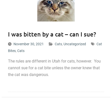
I was bitten by a cat – can I sue?
November 30, 2021
Cats
,
Uncategorized
Cat
Bites
,
Cats
The rules are different in Utah for cats, however. You
cannot sue for a cat bite unless the owner knew that
the cat was dangerous.