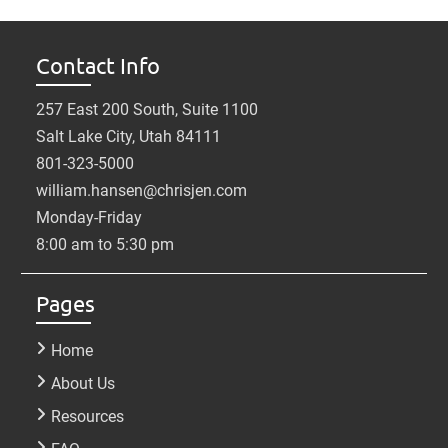
Contact Info
257 East 200 South, Suite 1100
Salt Lake City, Utah 84111
801-323-5000
william.hansen@chrisjen.com
Monday-Friday
8:00 am to 5:30 pm
Pages
Home
About Us
Resources