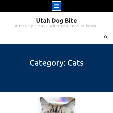
Skip
Utah Dog Bite
to
Bitten by a dog? What you need to know.
content
Category: Cats