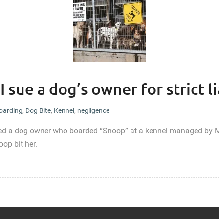
 sue a dog’s owner for strict li
oarding
,
Dog Bite
,
Kennel
,
negligence
ted a dog owner who boarded “Snoop” at a kennel managed by M
oop bit her.