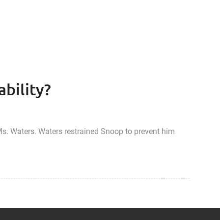
ability?
s. Waters. Waters restrained Snoop to prevent him