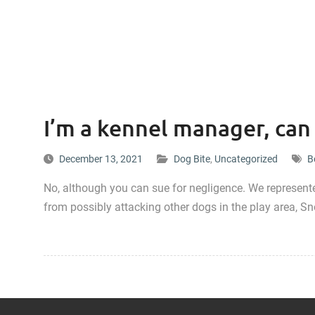
I’m a kennel manager, can I
December 13, 2021
Dog Bite
,
Uncategorized
B
No, although you can sue for negligence. We represen
from possibly attacking other dogs in the play area, Sn