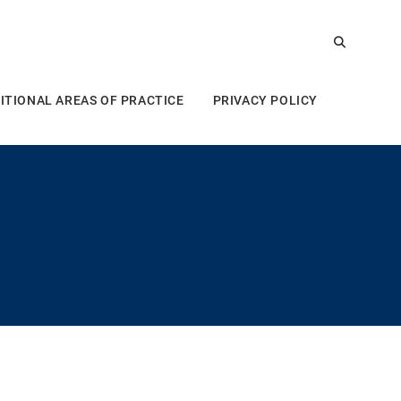
ITIONAL AREAS OF PRACTICE
PRIVACY POLICY