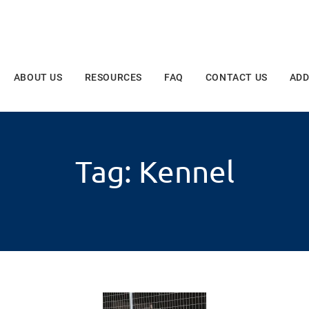
ABOUT US
RESOURCES
FAQ
CONTACT US
ADD
Tag: Kennel