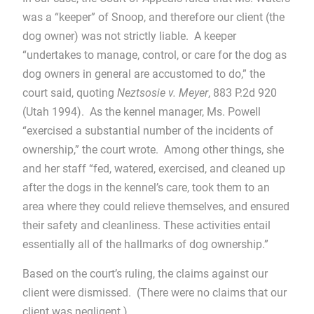
was a “keeper” of Snoop, and therefore our client (the
dog owner) was not strictly liable. A keeper
“undertakes to manage, control, or care for the dog as
dog owners in general are accustomed to do,” the
court said, quoting
Neztsosie v. Meyer
, 883 P.2d 920
(Utah 1994). As the kennel manager, Ms. Powell
“exercised a substantial number of the incidents of
ownership,” the court wrote. Among other things, she
and her staff “fed, watered, exercised, and cleaned up
after the dogs in the kennel’s care, took them to an
area where they could relieve themselves, and ensured
their safety and cleanliness. These activities entail
essentially all of the hallmarks of dog ownership.”
Based on the court’s ruling, the claims against our
client were dismissed. (There were no claims that our
client was negligent.)