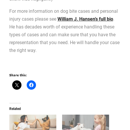
For more information on dog bite cases and personal
injury cases please see
William J. Hansen’s full bio
.
He has decades worth of experience handling these
types of cases and can make sure that you have the
representation that you need. He will handle your case
the right way.
Share this:
Related