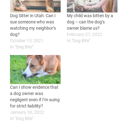
Dog Sitter in Utah: Can I
My child was bitten by a
sue someone who was
dog – can the dog’s
watching my neighbor’s
owner blame us?
dog?
February 27, 2022
October 13, 2021
In "Dog Bite"
In "Dog Bite"
Can I show evidence that
a dog owner was
negligent even if I’m suing
for strict liability?
January 30, 2022
In "Dog Bite"