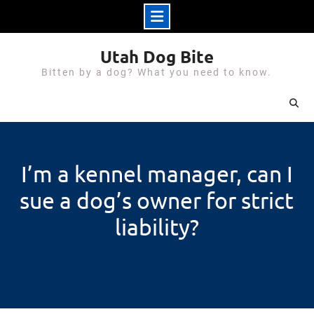
Skip
Utah Dog Bite
to
Bitten by a dog? What you need to know.
content
I’m a kennel manager, can I
sue a dog’s owner for strict
liability?