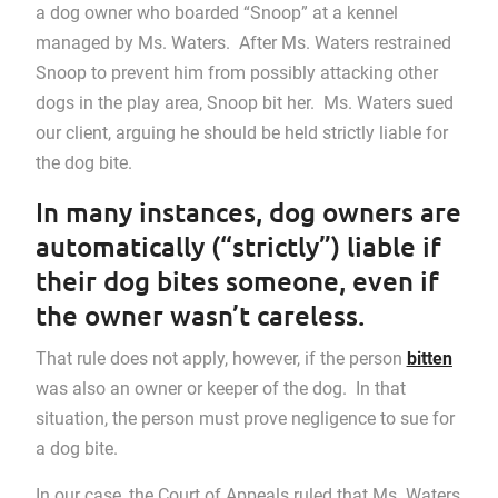
a dog owner who boarded “Snoop” at a kennel
managed by Ms. Waters. After Ms. Waters restrained
Snoop to prevent him from possibly attacking other
dogs in the play area, Snoop bit her. Ms. Waters sued
our client, arguing he should be held strictly liable for
the dog bite.
In many instances, dog owners are
automatically (“strictly”) liable if
their dog bites someone, even if
the owner wasn’t careless.
That rule does not apply, however, if the person
bitten
was also an owner or keeper of the dog. In that
situation, the person must prove negligence to sue for
a dog bite.
In our case, the Court of Appeals ruled that Ms. Waters