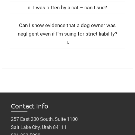
Post
Previous
I was bitten by a cat – can I sue?
navigation
post:
Next
Can I show evidence that a dog owner was
post:
negligent even if I’m suing for strict liability?
Contact Info
257 East 200 South, Suite 1100
Salt Lake City, Utah 84111