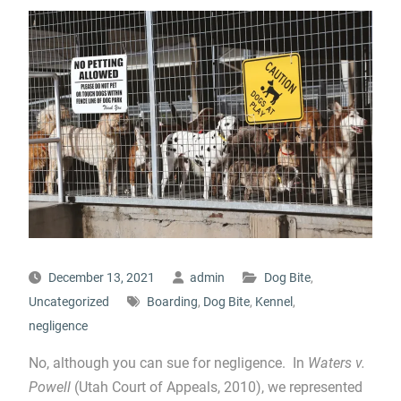
December 13, 2021
admin
Dog Bite
,
Uncategorized
Boarding
,
Dog Bite
,
Kennel
,
negligence
No, although you can sue for negligence. In
Waters v.
Powell
(Utah Court of Appeals, 2010), we represented