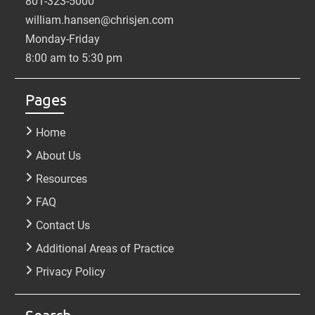
801-323-5000
william.hansen@chrisjen.com
Monday-Friday
8:00 am to 5:30 pm
Pages
Home
About Us
Resources
FAQ
Contact Us
Additional Areas of Practice
Privacy Policy
Search